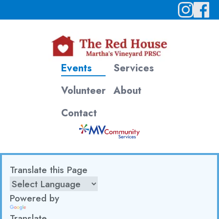
Events
Services
Volunteer
About
Contact
Translate this Page
Powered by
Translate