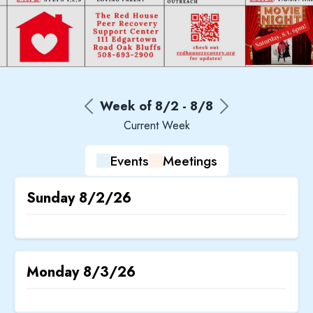
Week of
8/2
-
8/8
Current Week
Events
Meetings
Sunday
8/2/26
Monday
8/3/26