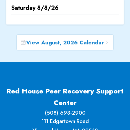
Saturday
8/8/26
View August, 2026 Calendar
Red House Peer Recovery Support
Center
(508) 693-2900
111 Edgartown Road