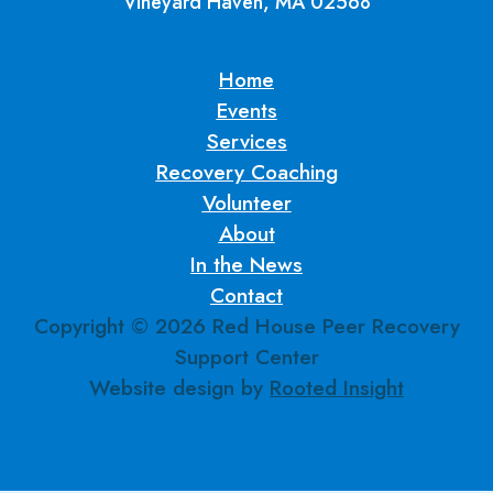
Vineyard Haven, MA 02568
Home
Events
Services
Recovery Coaching
Volunteer
About
In the News
Contact
Copyright ©
2026
Red House Peer Recovery
Support Center
Website design by
Rooted Insight