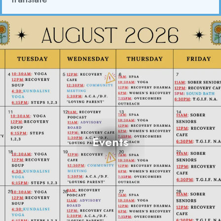
Events