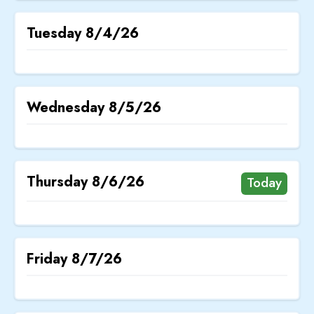
Tuesday
8/4/26
Wednesday
8/5/26
Thursday
8/6/26
Today
Friday
8/7/26